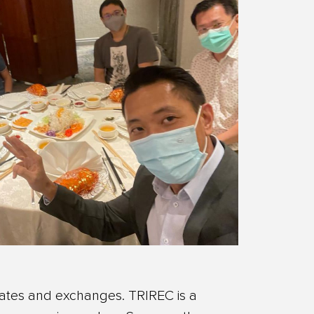
dates and exchanges. TRIREC is a