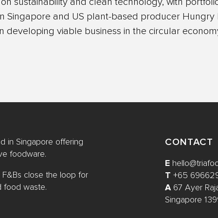
n sustainability and clean technology, with portfo
 in Singapore and US plant-based producer Hungry P
in developing viable business in the circular econom
CONTACT
 in Singapore offering
ive foodware.
E
hello@triaf
 F&Bs close the loop for
T
+65 69662
d food waste.
A
67 Ayer Raj
Singapore 13