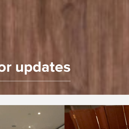
or updates