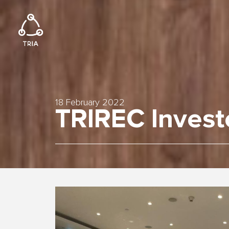
18 February 2022
TRIREC Invest