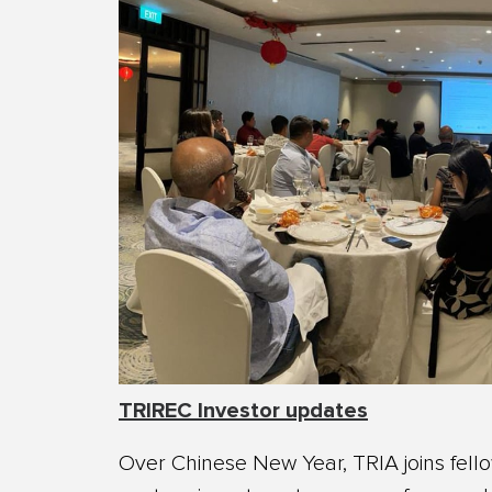
TRIREC Investor updates
Over Chinese New Year, TRIA joins fell