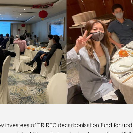
ow investees of TRIREC decarbonisation fund for up