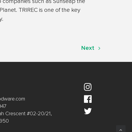
lio companies such as Sunseap the
lanet. TRIREC is one of the key
y.
Next
oodware.com
947
ah Crescent #02-20/21,
9950