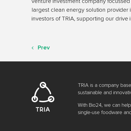
venture investment company focussed o
largest clean energy solution provider
investors of TRIA, supporting our drive 
Prev
TRIA is a company based
sustainable and innovat
With Bio24, we can help
single-use foodware an