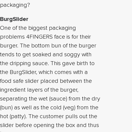
packaging?
BurgSlider
One of the biggest packaging
problems 4FINGERS face is for their
burger. The bottom bun of the burger
tends to get soaked and soggy with
the dripping sauce. This gave birth to
the BurgSlider, which comes with a
food safe slider placed between the
ingredient layers of the burger,
separating the wet (sauce) from the dry
(bun) as well as the cold (veg) from the
hot (patty). The customer pulls out the
slider before opening the box and thus