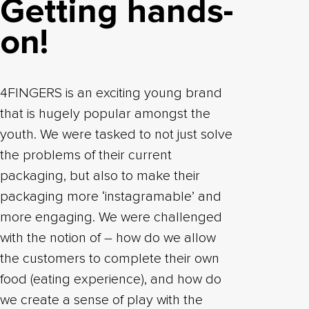
Getting hands-
on!
4FINGERS is an exciting young brand
that is hugely popular amongst the
youth. We were tasked to not just solve
the problems of their current
packaging, but also to make their
packaging more ‘instagramable’ and
more engaging. We were challenged
with the notion of – how do we allow
the customers to complete their own
food (eating experience), and how do
we create a sense of play with the