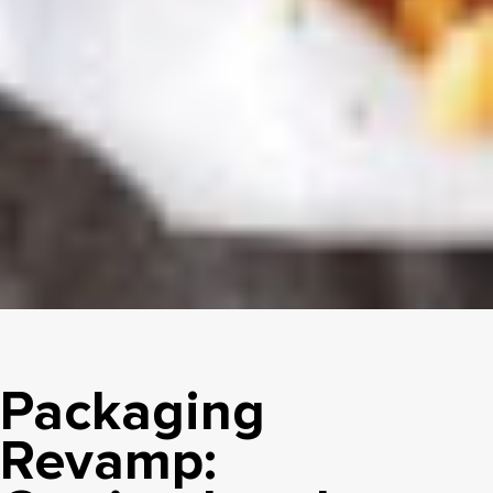
Packaging
Revamp: