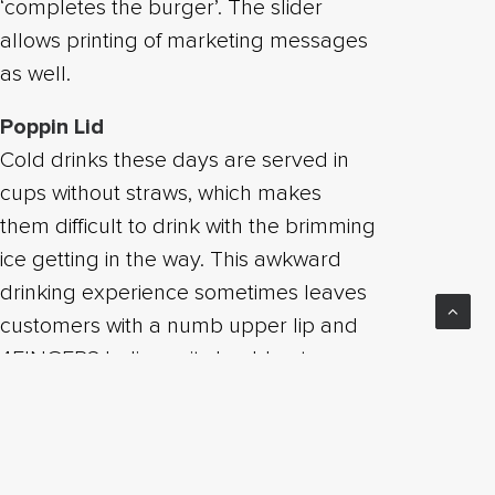
‘completes the burger’. The slider
allows printing of marketing messages
as well.
Poppin Lid
Cold drinks these days are served in
cups without straws, which makes
them difficult to drink with the brimming
ice getting in the way. This awkward
drinking experience sometimes leaves
customers with a numb upper lip and
4FINGERS believes it should not
compromise the drinking experience.
With that in mind, we came up with the
Poppin Lid, a drink lid where the
customer press and pop open an