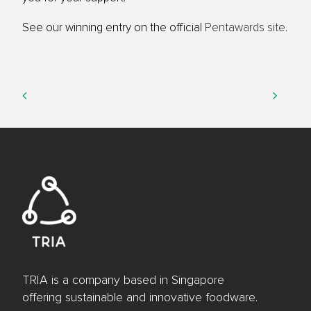
See our winning entry on the official
Pentawards site
.
TRIA is a company based in Singapore
offering sustainable and innovative foodware.