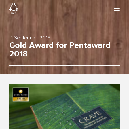
HOME
BIO24
WORK
11 September 2018
NEWS & EVENTS
Gold Award for Pentaward
ABOUT
2018
DOWNLOAD CATALOGUE