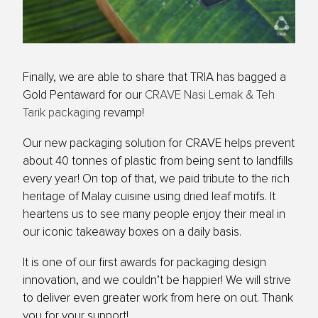
Finally, we are able to share that TRIA has bagged a
Gold Pentaward for our
CRAVE Nasi Lemak & Teh
Tarik packaging
revamp!
Our new packaging solution for CRAVE helps prevent
about 40 tonnes of plastic from being sent to landfills
every year! On top of that, we paid tribute to the rich
heritage of Malay cuisine using dried leaf motifs. It
heartens us to see many people enjoy their meal in
our iconic takeaway boxes on a daily basis.
It is one of our first awards for packaging design
innovation, and we couldn’t be happier! We will strive
to deliver even greater work from here on out. Thank
you for your support!